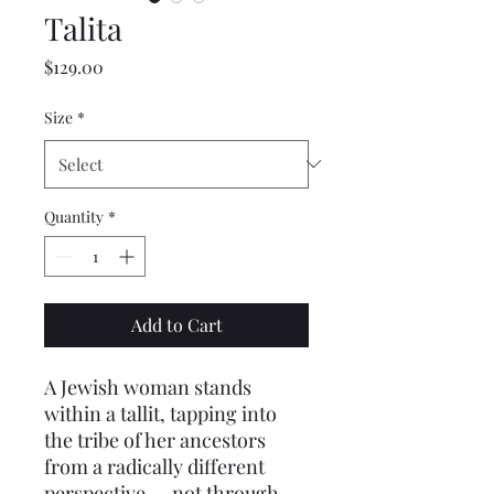
Talita
Price
$129.00
Size
*
Quantity
*
Add to Cart
A Jewish woman stands 
within a tallit, tapping into 
the tribe of her ancestors 
from a radically different 
perspective — not through 