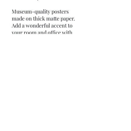
Museum-quality posters 
made on thick matte paper. 
Add a wonderful accent to 
your room and office with 
these posters that are sure to 
brighten any environment.
• Paper thickness: 0.26 mm 
(10.3 mil)
• Paper weight: 189 g/m²
• Opacity: 94%
• ISO brightness: 104%
• 21 × 30 cm posters are size 
A4