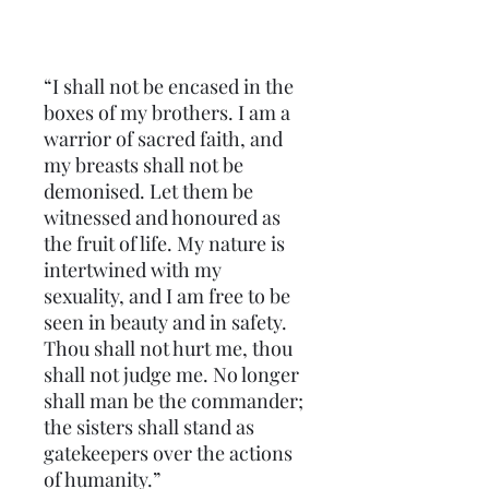
“I shall not be encased in the 
boxes of my brothers. I am a 
warrior of sacred faith, and 
my breasts shall not be 
demonised. Let them be 
witnessed and honoured as 
the fruit of life. My nature is 
intertwined with my 
sexuality, and I am free to be 
seen in beauty and in safety. 
Thou shall not hurt me, thou 
shall not judge me. No longer 
shall man be the commander; 
the sisters shall stand as 
gatekeepers over the actions 
of humanity.”