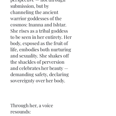
submission, but by 
channeling the ancient 
warrior goddesses of the 
cosmos: Inanna and Ishtar. 
She rises as a tribal goddess 
to be seen in her entirety. Her 
body, exposed as the fruit of 
life, embodies both nurturing 
and sexuality. She shakes off 
the shackles of perversion 
and celebrates her beauty — 
demanding safety, declaring 
sovereignty over her body.
Through her, a voice 
resounds: